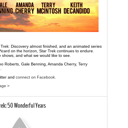
 Trek: Discovery almost finished, and an animated series
icard on the horizon, Star Trek continues to endure.
he shows, and what we would like to see.
Leo Roberts, Gale Benning, Amanda Cherry, Terry
.
tter and
connect on Facebook
.
age >
Trek: 50 Wonderful Years