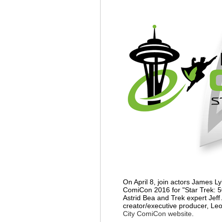
On April 8, join actors James L
ComiCon 2016 for "Star Trek: 5
Astrid Bea and Trek expert Jeff
creator/executive producer, Le
City ComiCon website
.