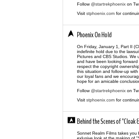
Follow
@startrekphoenix
on Twi
Visit
stphoenix.com
for continui
Phoenix On Hold
On Friday, January 1, Part II (
indefinite hold due to the lawsu
Pictures and CBS Studios. We 
and have been looking forward t
respect the copyright ownershi
this situation and follow-up wit
our loyal fans and we encourag
hope for an amicable conclusion 
Follow
@startrekphoenix
on Twi
Visit
stphoenix.com
for continui
Behind the Scenes of "Cloak &
Sonnet Realm Films takes you 
exlusive look at the making of "