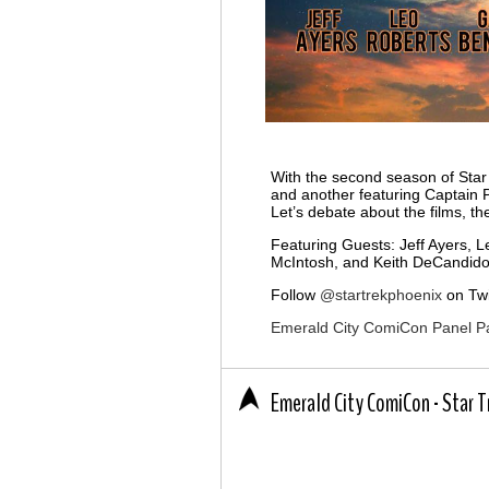
With the second season of Star
and another featuring Captain P
Let’s debate about the films, t
Featuring Guests: Jeff Ayers, 
McIntosh, and Keith DeCandido
Follow
@startrekphoenix
on Twi
Emerald City ComiCon Panel P
Emerald City ComiCon - Star 