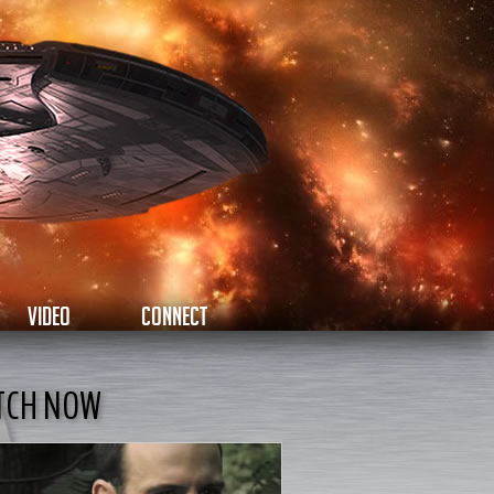
VIDEO
CONNECT
TCH NOW