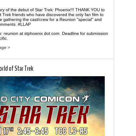
ry of the debut of Star Trek: Phoenix!!! THANK YOU to
t Trek friends who have discovered the only fan film to
re gathering the cast/crew for a Reunion "special" and
comments. #LLAP
to: reunion at stphoenix dot com. Deadline for submission
ific.
age >
rld of Star Trek