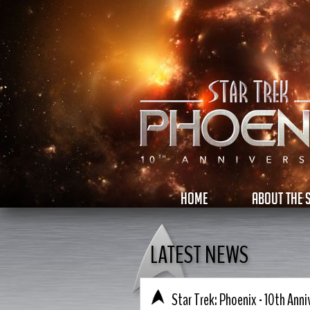
HOME
ABOUT THE
LATEST NEWS
Star Trek: Phoenix - 10th Anni