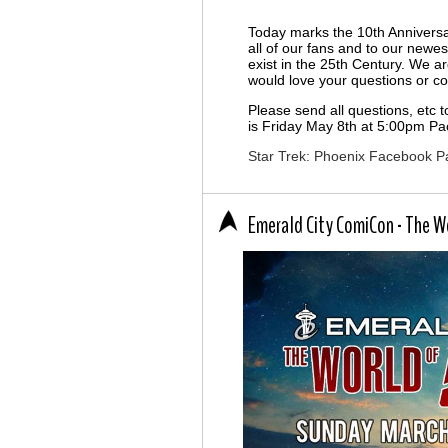
Today marks the 10th Anniversa
all of our fans and to our newes
exist in the 25th Century. We a
would love your questions or 
Please send all questions, etc 
is Friday May 8th at 5:00pm Pac
Star Trek: Phoenix Facebook P
Emerald City ComiCon - The Wo