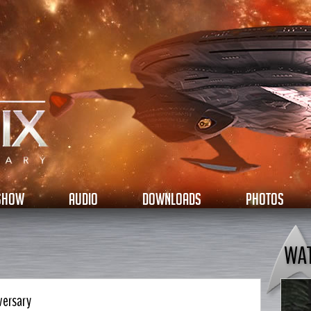
 SHOW
AUDIO
DOWNLOADS
PHOTOS
WA
versary