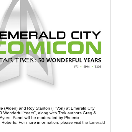
yle (Alden) and Roy Stanton (T'Von) at Emerald City
0 Wonderful Years", along with Trek authors Greg &
 Ayers. Panel will be moderated by Phoenix
o Roberts. For more information, please
visit the Emerald