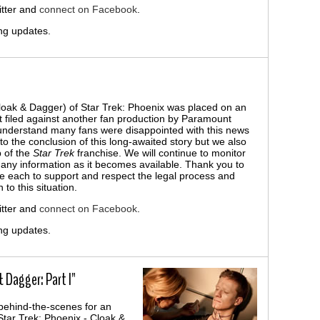
tter and
connect on Facebook
.
ng updates.
Cloak & Dagger) of Star Trek: Phoenix was placed on an
it filed against another fan production by Paramount
understand many fans were disappointed with this news
o the conclusion of this long-awaited story but we also
p of the
Star Trek
franchise. We will continue to monitor
h any information as it becomes available. Thank you to
e each to support and respect the legal process and
to this situation.
tter and
connect on Facebook
.
ng updates.
 Dagger: Part I"
behind-the-scenes for an
Star Trek: Phoenix - Cloak &