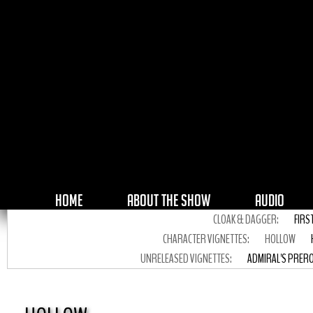
HOME
ABOUT THE SHOW
AUDIO
CLOAK & DAGGER:
FIRS
CHARACTER VIGNETTES:
HOLLOW
UNRELEASED VIGNETTES:
ADMIRAL'S PRER