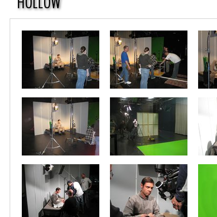
HOLLOW