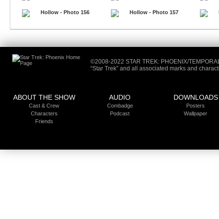
©2008-2022 STAR TREK: PHOENIX/TEMPORA
“Star Trek” and all associated marks and charac
ABOUT THE SHOW
AUDIO
DOWNLOADS
Cast &
Crew
Combadge
Posters
Characters
Podcast
Wallpaper
Friends