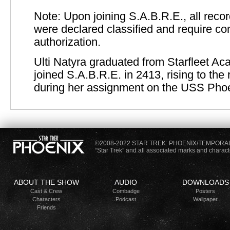
Note: Upon joining S.A.B.R.E., all recor
were declared classified and require 
authorization.
Ulti Natyra graduated from Starfleet A
joined S.A.B.R.E. in 2413, rising to the 
during her assignment on the USS Phoe
©2008-2022 STAR TREK: PHOENIX/TEMPORA
“Star Trek” and all associated marks and charac
ABOUT THE SHOW
AUDIO
DOWNLOADS
Cast &
Crew
Combadge
Posters
Characters
Podcast
Wallpaper
Friends