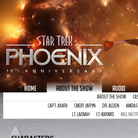
HOME
ABOUT THE SHOW
AUDIO
ABOUT THE SHOW
CA
CAPT. AVARI
CMDR. JARYN
DR. ALDEN
AMBAS
LT. LAENAH
LT. KARKKO
MAJ. NATY