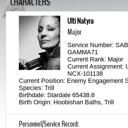
CHARACTERS
Ulti Natyra
Major
Service Number: SA
GAMMA71
Current Rank: Major
Current Assignment:
NCX-101138
Current Position: Enemy Engagement S
Species: Trill
Birthdate: Stardate 65438.8
Birth Origin: Hoobishan Baths, Trill
Personnel/Service Record: